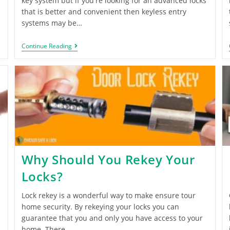
key system but if you're looking for an advanced locks
that is better and convenient then keyless entry
systems may be…
Continue Reading
Why Should You Rekey Your
Locks?
Lock rekey is a wonderful way to make ensure tour
home security. By rekeying your locks you can
guarantee that you and only you have access to your
home. There…