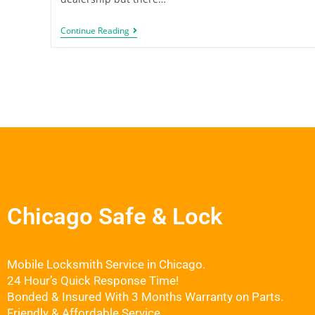
Continue Reading
Chicago Safe & Lock
Mobile Locksmith Service in Chicago.
24 Hour’s Quick Response Time!
Bonded & Insured With 3 Months Warranty on Parts.
Friendly & Affordable Service.