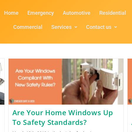
Home
Emergency
Automotive
Residential
Commercial
Services
Contact us
Are Your Home Windows Up
To Safety Standards?