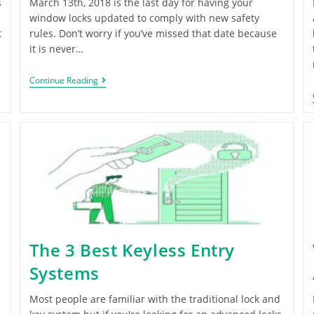
s
March 13th, 2018 is the last day for having your
window locks updated to comply with new safety
t
rules. Don’t worry if you’ve missed that date because
it is never…
Continue Reading
The 3 Best Keyless Entry
Systems
Most people are familiar with the traditional lock and