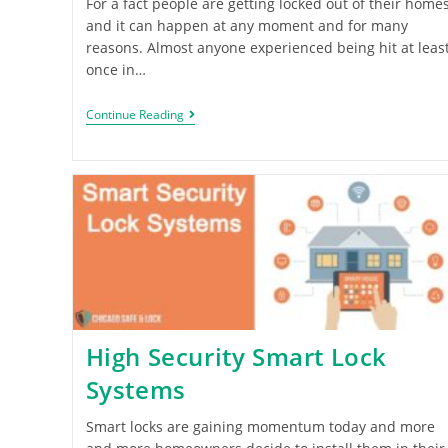
For a fact people are getting locked out of their home
and it can happen at any moment and for many
reasons. Almost anyone experienced being hit at leas
once in…
Continue Reading
High Security Smart Lock
Systems
Smart locks are gaining momentum today and more