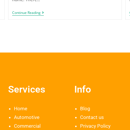
Continue Reading
Services
Info
Home
Blog
Automotive
Contact us
Commercial
Privacy Policy