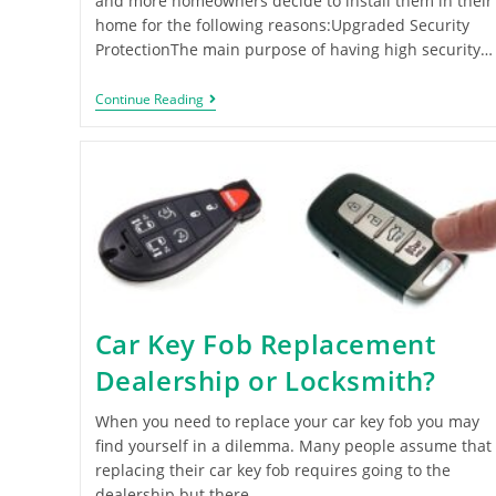
and more homeowners decide to install them in their
home for the following reasons:Upgraded Security
ProtectionThe main purpose of having high security…
Continue Reading
Car Key Fob Replacement
Dealership or Locksmith?
When you need to replace your car key fob you may
find yourself in a dilemma. Many people assume that
replacing their car key fob requires going to the
dealership but there…