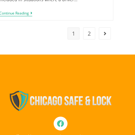
Continue Reading
1
2