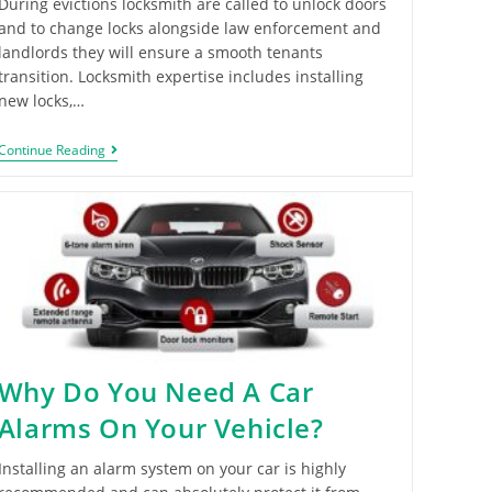
During evictions locksmith are called to unlock doors
and to change locks alongside law enforcement and
landlords they will ensure a smooth tenants
transition. Locksmith expertise includes installing
new locks,…
Continue Reading
Why Do You Need A Car
Alarms On Your Vehicle?
Installing an alarm system on your car is highly