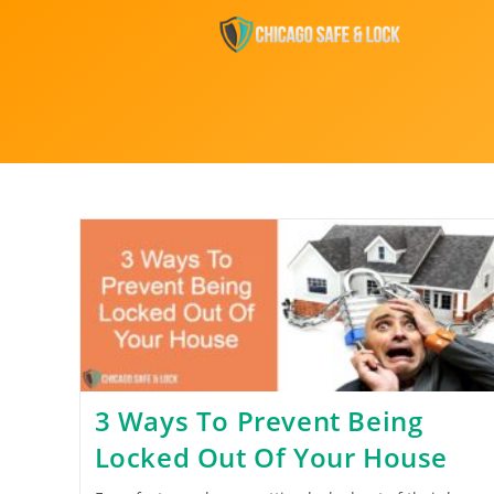
3 Ways To Prevent Being
Locked Out Of Your House