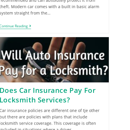
recommended and can absolutely protect it from
theft. Modern car comes with a built in basic alarm
system straight from the…
Continue Reading
Does Car Insurance Pay For
Locksmith Services?
Car insurance policies are different one of tje other
but there are policies with plans that include
locksmith service coverage. This coverage is often
included in situations where a driver…