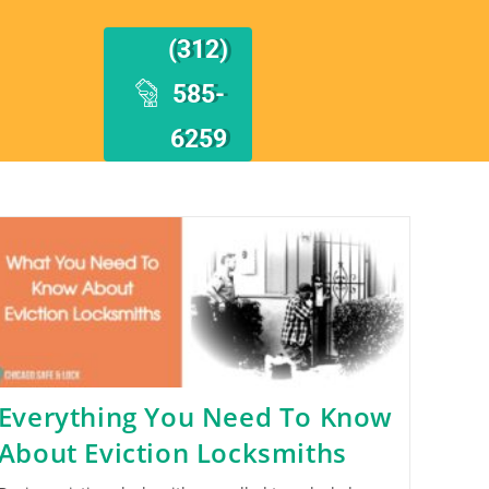
(312)
585-
6259
Everything You Need To Know
About Eviction Locksmiths