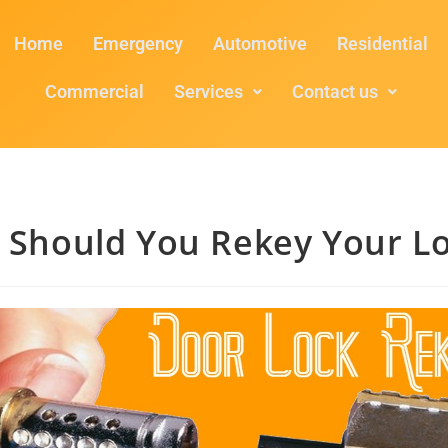
Home
Emergency
Automotive
Residential
Commercial
Services
Contact us
 Should You Rekey Your Lo