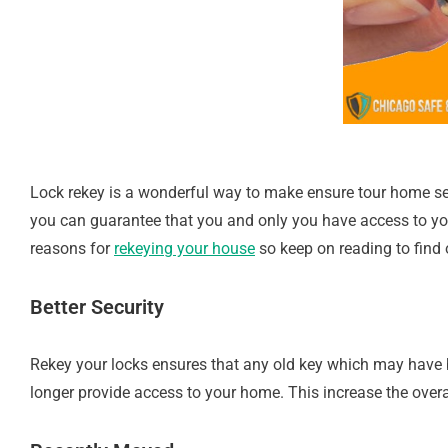
Lock rekey is a wonderful way to make ensure tour home se
you can guarantee that you and only you have access to yo
reasons for
rekeying your house
so keep on reading to find 
Better Security
Rekey your locks ensures that any old key which may have be
longer provide access to your home. This increase the overal