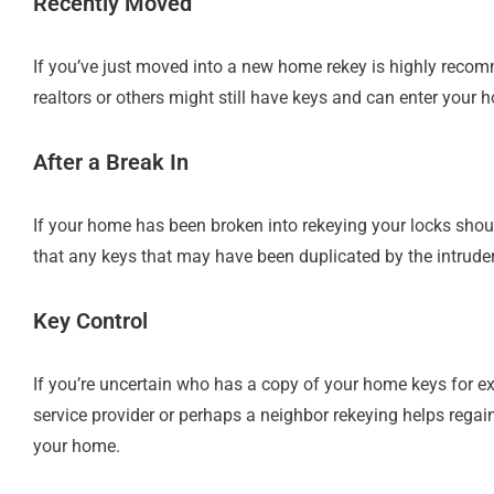
Recently Moved
If you’ve just moved into a new home rekey is highly reco
realtors or others might still have keys and can enter your h
After a Break In
If your home has been broken into rekeying your locks shoul
that any keys that may have been duplicated by the intruder
Key Control
If you’re uncertain who has a copy of your home keys for ex
service provider or perhaps a neighbor rekeying helps rega
your home.