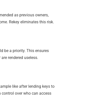
mmended as previous owners,
ome. Rekey eliminates this risk.
d be a priority. This ensures
 are rendered useless.
ample like after lending keys to
in control over who can access