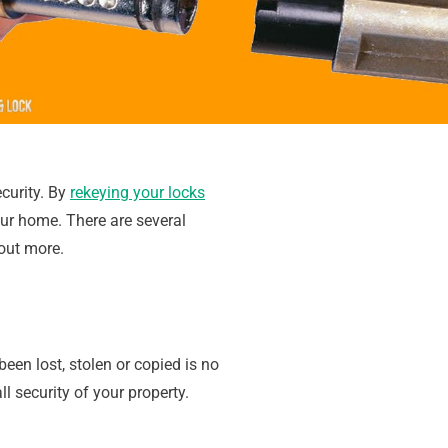
curity. By
rekeying your locks
ur home. There are several
out more.
en lost, stolen or copied is no
l security of your property.