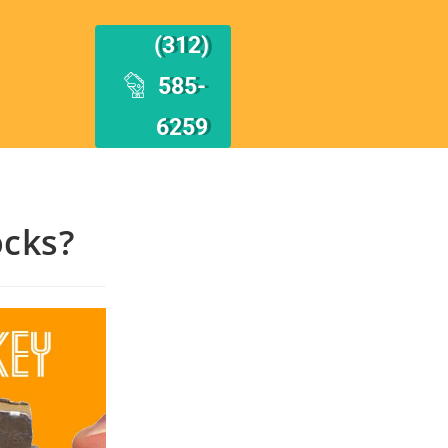
(312)
585-
6259
cks?