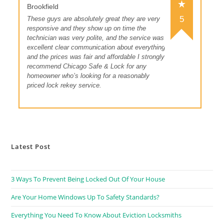
Brookfield
5
These guys are absolutely great they are very
responsive and they show up on time the
technician was very polite, and the service was
excellent clear communication about everything
and the prices was fair and affordable I strongly
recommend Chicago Safe & Lock for any
homeowner who’s looking for a reasonably
priced lock rekey service.
Latest Post
3 Ways To Prevent Being Locked Out Of Your House
Are Your Home Windows Up To Safety Standards?
Everything You Need To Know About Eviction Locksmiths