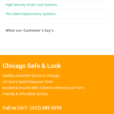
High Security Smart Lock Systems
The 3 Best Keyless Entry Systems
What our Customer's Say's
Chicago Safe & Lock
Mobile Locksmith Service in Chicago.
24 Hour’s Quick Response Time!
Bonded & Insured With 3 Months Warranty on Parts.
Friendly & Affordable Service.
Call us 24/7 : (312) 585-6259