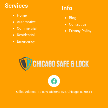
Services
Info
Home
Blog
Automotive
Contact us
Commercial
Privacy Policy
Residential
Emergency
Office Address: 1246 W Dickens Ave, Chicago, IL 60614