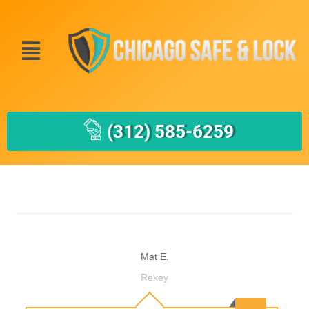
(312) 585-6259
Mat E.
Rekey