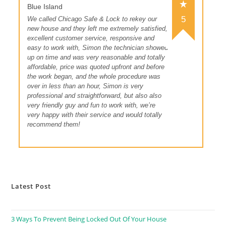
Blue Island
5
We called Chicago Safe & Lock to rekey our
new house and they left me extremely satisfied,
excellent customer service, responsive and
easy to work with, Simon the technician showed
up on time and was very reasonable and totally
affordable, price was quoted upfront and before
the work began, and the whole procedure was
over in less than an hour, Simon is very
professional and straightforward, but also also
very friendly guy and fun to work with, we’re
very happy with their service and would totally
recommend them!
Latest Post
3 Ways To Prevent Being Locked Out Of Your House