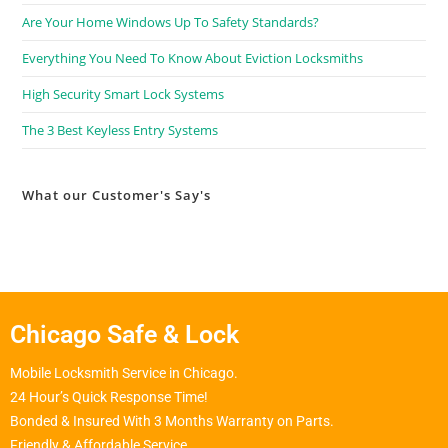
Are Your Home Windows Up To Safety Standards?
Everything You Need To Know About Eviction Locksmiths
High Security Smart Lock Systems
The 3 Best Keyless Entry Systems
What our Customer's Say's
Chicago Safe & Lock
Mobile Locksmith Service in Chicago.
24 Hour’s Quick Response Time!
Bonded & Insured With 3 Months Warranty on Parts.
Friendly & Affordable Service.