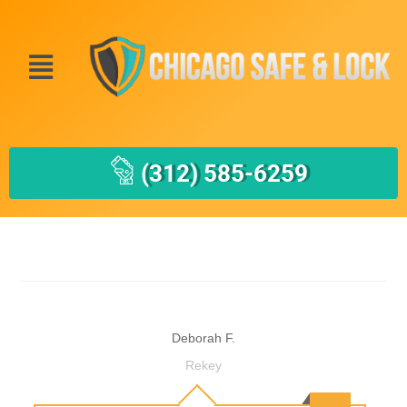
(312) 585-6259
Deborah F.
Rekey