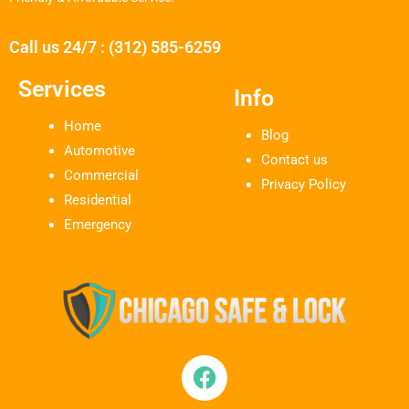
Call us 24/7 : (312) 585-6259
Services
Info
Home
Blog
Automotive
Contact us
Commercial
Privacy Policy
Residential
Emergency