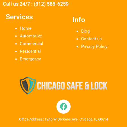
Call us 24/7 : (312) 585-6259
Services
Info
Home
Blog
Automotive
Contact us
Commercial
Privacy Policy
Residential
Emergency
Office Address: 1246 W Dickens Ave, Chicago, IL 60614