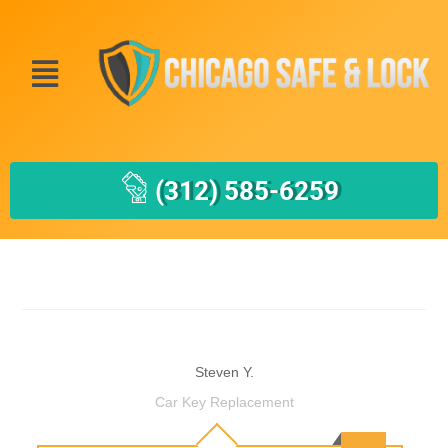
(312) 585-6259
Steven Y.
Car Key Replacement