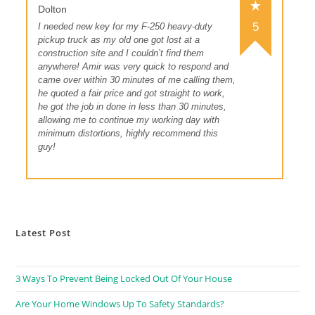
Dolton
5
I needed new key for my F-250 heavy-duty
pickup truck as my old one got lost at a
construction site and I couldn’t find them
anywhere! Amir was very quick to respond and
came over within 30 minutes of me calling them,
he quoted a fair price and got straight to work,
he got the job in done in less than 30 minutes,
allowing me to continue my working day with
minimum distortions, highly recommend this
guy!
Latest Post
3 Ways To Prevent Being Locked Out Of Your House
Are Your Home Windows Up To Safety Standards?