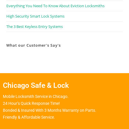
Everything You Need To Know About Eviction Locksmiths
High Security Smart Lock Systems
The 3 Best Keyless Entry Systems
What our Customer's Say's
Chicago Safe & Lock
Mobile Locksmith Service in Chicago.
24 Hour’s Quick Response Time!
Bonded & Insured With 3 Months Warranty on Parts.
Friendly & Affordable Service.