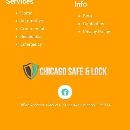
Services
Info
Home
Blog
Automotive
Contact us
Commercial
Privacy Policy
Residential
Emergency
Office Address: 1246 W Dickens Ave, Chicago, IL 60614