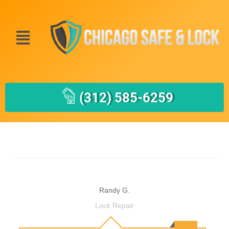
(312) 585-6259
Randy G.
Lock Repair