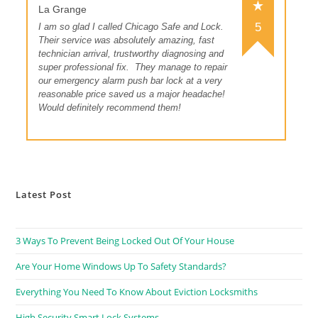
La Grange
5
I am so glad I called Chicago Safe and Lock.
Their service was absolutely amazing, fast
technician arrival, trustworthy diagnosing and
super professional fix.
They manage to repair
our emergency alarm push bar lock at a very
reasonable price saved us a major headache!
Would definitely recommend them!
Latest Post
3 Ways To Prevent Being Locked Out Of Your House
Are Your Home Windows Up To Safety Standards?
Everything You Need To Know About Eviction Locksmiths
High Security Smart Lock Systems