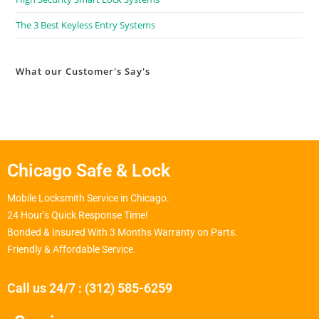
The 3 Best Keyless Entry Systems
What our Customer's Say's
Chicago Safe & Lock
Mobile Locksmith Service in Chicago.
24 Hour’s Quick Response Time!
Bonded & Insured With 3 Months Warranty on Parts.
Friendly & Affordable Service.
Call us 24/7 : (312) 585-6259