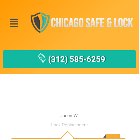
(312) 585-6259
Jason W.
Lock Replacement