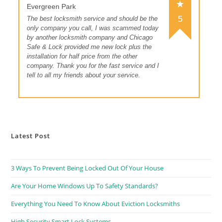
Evergreen Park
5
The best locksmith service and should be the
only company you call, I was scammed today
by another locksmith company and Chicago
Safe & Lock provided me new lock plus the
installation for half price from the other
company. Thank you for the fast service and I
tell to all my friends about your service.
Latest Post
3 Ways To Prevent Being Locked Out Of Your House
Are Your Home Windows Up To Safety Standards?
Everything You Need To Know About Eviction Locksmiths
High Security Smart Lock Systems