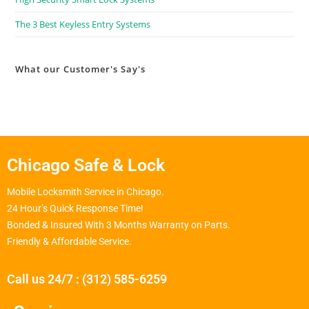
The 3 Best Keyless Entry Systems
What our Customer's Say's
Chicago Safe & Lock
Mobile Locksmith Service in Chicago.
24 Hour’s Quick Response Time!
Bonded & Insured With 3 Months Warranty on Parts.
Friendly & Affordable Service.
Call us 24/7 : (312) 585-6259