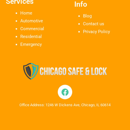
Services
Info
Home
Blog
Automotive
Contact us
Commercial
Privacy Policy
Residential
Emergency
Office Address: 1246 W Dickens Ave, Chicago, IL 60614