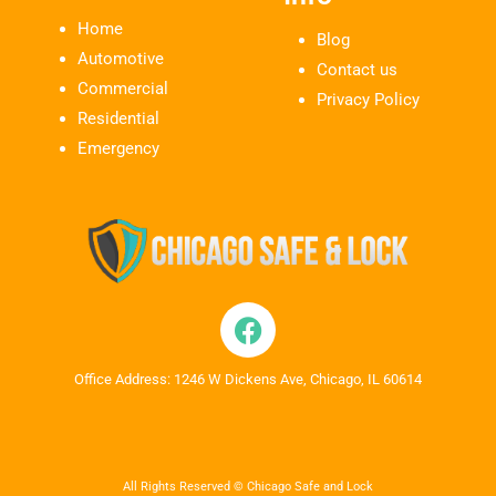
Home
Blog
Automotive
Contact us
Commercial
Privacy Policy
Residential
Emergency
Office Address: 1246 W Dickens Ave, Chicago, IL 60614
All Rights Reserved © Chicago Safe and Lock