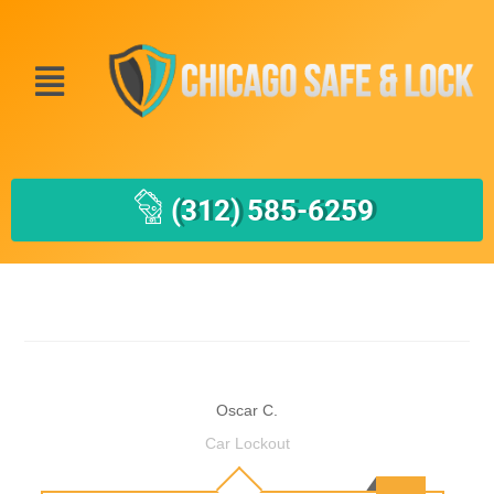
(312) 585-6259
Oscar C.
Car Lockout