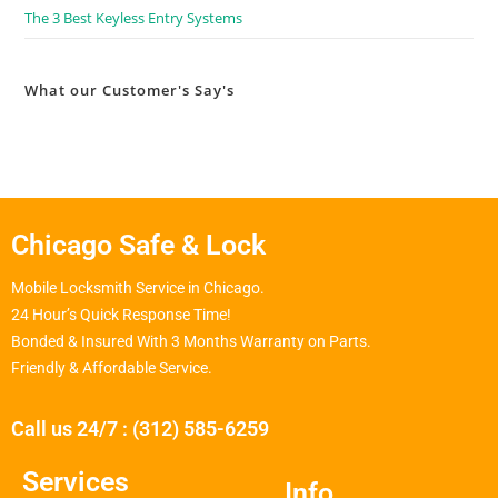
The 3 Best Keyless Entry Systems
What our Customer's Say's
Chicago Safe & Lock
Mobile Locksmith Service in Chicago.
24 Hour’s Quick Response Time!
Bonded & Insured With 3 Months Warranty on Parts.
Friendly & Affordable Service.
Call us 24/7 : (312) 585-6259
Services
Info