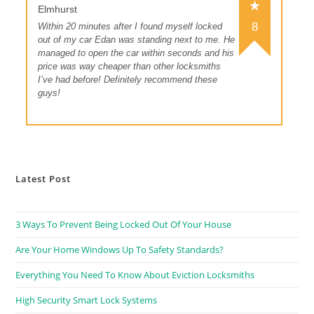
Elmhurst
8
Within 20 minutes after I found myself locked
out of my car Edan was standing next to me. He
managed to open the car within seconds and his
price was way cheaper than other locksmiths
I’ve had before! Definitely recommend these
guys!
Latest Post
3 Ways To Prevent Being Locked Out Of Your House
Are Your Home Windows Up To Safety Standards?
Everything You Need To Know About Eviction Locksmiths
High Security Smart Lock Systems