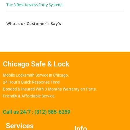
The 3 Best Keyless Entry Systems
What our Customer's Say's
Chicago Safe & Lock
Mobile Locksmith Service in Chicago.
24 Hour’s Quick Response Time!
Bonded & Insured With 3 Months Warranty on Parts.
Friendly & Affordable Service.
Call us 24/7 : (312) 585-6259
Services
Info