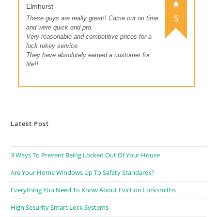
Elmhurst
5
These guys are really great!! Came out on time
and were quick and pro.
Very reasonable and competitive prices for a
lock rekey service.
They have absolutely earned a customer for
life!!
Latest Post
3 Ways To Prevent Being Locked Out Of Your House
Are Your Home Windows Up To Safety Standards?
Everything You Need To Know About Eviction Locksmiths
High Security Smart Lock Systems