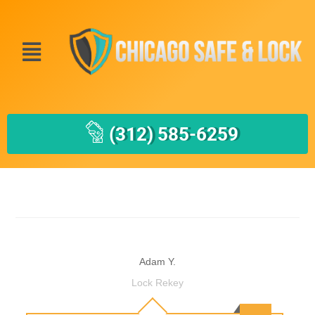
(312) 585-6259
Adam Y.
Lock Rekey