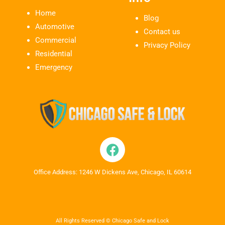
Home
Blog
Automotive
Contact us
Commercial
Privacy Policy
Residential
Emergency
Office Address: 1246 W Dickens Ave, Chicago, IL 60614
All Rights Reserved © Chicago Safe and Lock