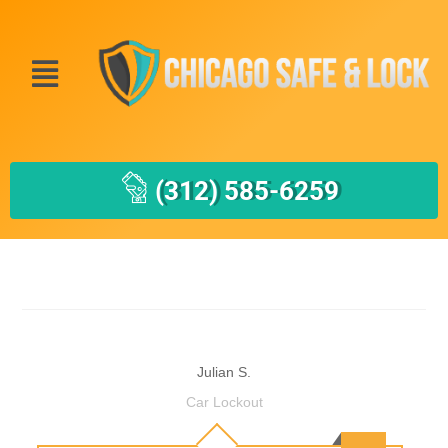
(312) 585-6259
Julian S.
Car Lockout