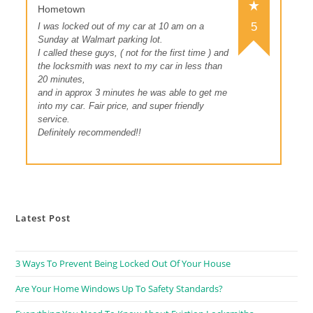
Hometown
5
I was locked out of my car at 10 am on a
Sunday at Walmart parking lot.
I called these guys, ( not for the first time ) and
the locksmith was next to my car in less than
20 minutes,
and in approx 3 minutes he was able to get me
into my car. Fair price, and super friendly
service.
Definitely recommended!!
Latest Post
3 Ways To Prevent Being Locked Out Of Your House
Are Your Home Windows Up To Safety Standards?