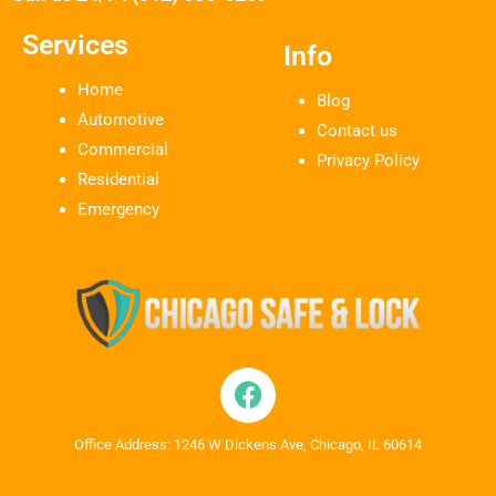
Services
Info
Home
Blog
Automotive
Contact us
Commercial
Privacy Policy
Residential
Emergency
Office Address: 1246 W Dickens Ave, Chicago, IL 60614