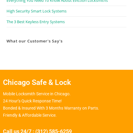
Everything You Need To Know About Eviction Locksmiths
High Security Smart Lock Systems
The 3 Best Keyless Entry Systems
What our Customer's Say's
Chicago Safe & Lock
Mobile Locksmith Service in Chicago.
24 Hour’s Quick Response Time!
Bonded & Insured With 3 Months Warranty on Parts.
Friendly & Affordable Service.
Call us 24/7 : (312) 585-6259