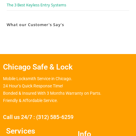
The 3 Best Keyless Entry Systems
What our Customer's Say's
Chicago Safe & Lock
Mobile Locksmith Service in Chicago.
24 Hour’s Quick Response Time!
Bonded & Insured With 3 Months Warranty on Parts.
Friendly & Affordable Service.
Call us 24/7 : (312) 585-6259
Services
Info