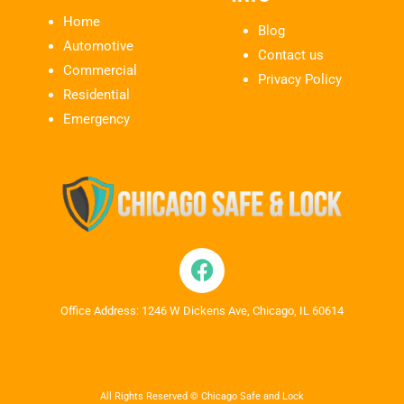
Home
Blog
Automotive
Contact us
Commercial
Privacy Policy
Residential
Emergency
Office Address: 1246 W Dickens Ave, Chicago, IL 60614
All Rights Reserved © Chicago Safe and Lock