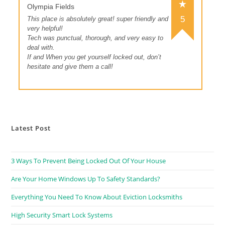
Olympia Fields
5
This place is absolutely great! super friendly and
very helpful!
Tech was punctual, thorough, and very easy to
deal with.
If and When you get yourself locked out, don’t
hesitate and give them a call!
Latest Post
3 Ways To Prevent Being Locked Out Of Your House
Are Your Home Windows Up To Safety Standards?
Everything You Need To Know About Eviction Locksmiths
High Security Smart Lock Systems