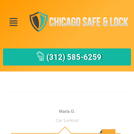
(312) 585-6259
Marla G.
Car Lockout