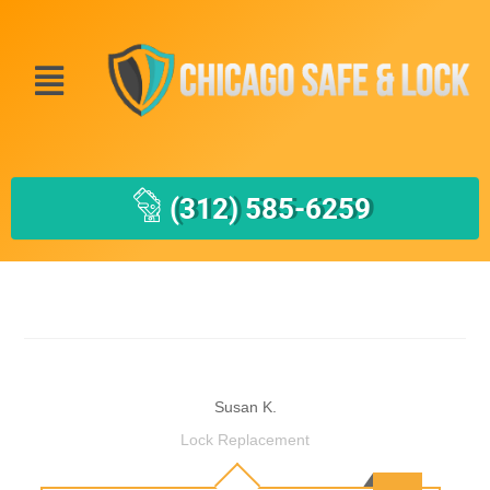
(312) 585-6259
Susan K.
Lock Replacement