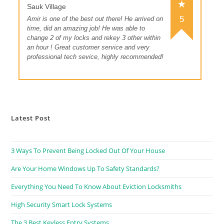
Sauk Village
5
Amir is one of the best out there! He arrived on
time, did an amazing job! He was able to
change 2 of my locks and rekey 3 other within
an hour ! Great customer service and very
professional tech sevice, highly recommended!
Latest Post
3 Ways To Prevent Being Locked Out Of Your House
Are Your Home Windows Up To Safety Standards?
Everything You Need To Know About Eviction Locksmiths
High Security Smart Lock Systems
The 3 Best Keyless Entry Systems