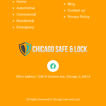
Home
Blog
Automotive
Contact us
Commercial
Privacy Policy
Residential
Emergency
Office Address: 1246 W Dickens Ave, Chicago, IL 60614
All Rights Reserved © Chicago Safe and Lock