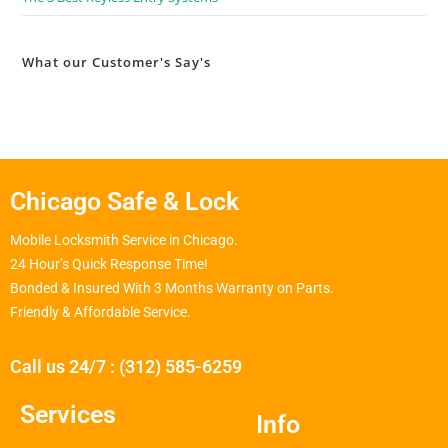
What our Customer's Say's
Chicago Safe & Lock
Mobile Locksmith Service in Chicago.
24 Hour’s Quick Response Time!
Bonded & Insured With 3 Months Warranty on Parts.
Friendly & Affordable Service.
Call us 24/7 : (312) 585-6259
Services
Info