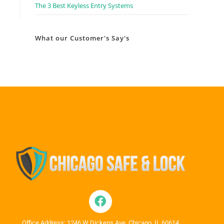
The 3 Best Keyless Entry Systems
What our Customer's Say's
Office Address: 1246 W Dickens Ave, Chicago, IL 60614