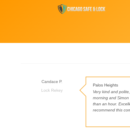
Candace P.
Palos Heights
Lock Rekey
Very kind and polite
morning and Simon s
than an hour. Excelle
recommend this co