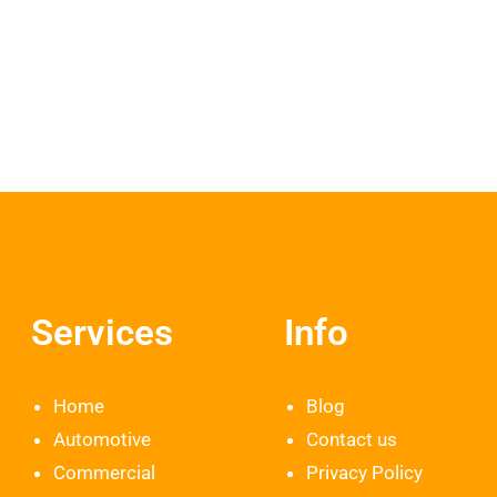
Services
Info
Home
Blog
Automotive
Contact us
Commercial
Privacy Policy