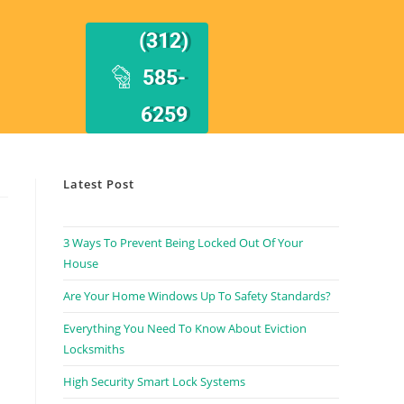
(312)
585-
6259
Latest Post
3 Ways To Prevent Being Locked Out Of Your
House
Are Your Home Windows Up To Safety Standards?
Everything You Need To Know About Eviction
Locksmiths
High Security Smart Lock Systems