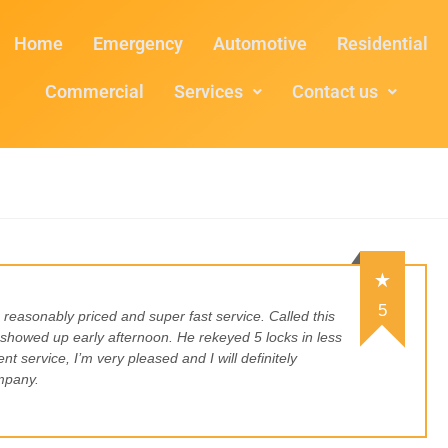
Home
Emergency
Automotive
Residential
Commercial
Services
Contact us
5
, reasonably priced and super fast service. Called this
howed up early afternoon. He rekeyed 5 locks in less
nt service, I’m very pleased and I will definitely
mpany.