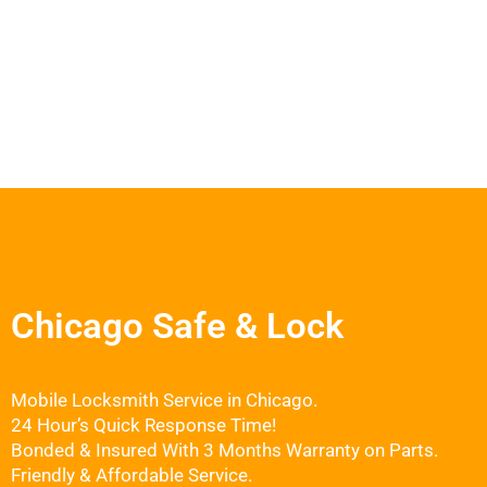
Chicago Safe & Lock
Mobile Locksmith Service in Chicago.
24 Hour’s Quick Response Time!
Bonded & Insured With 3 Months Warranty on Parts.
Friendly & Affordable Service.