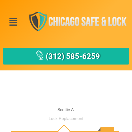
(312) 585-6259
Scottie A.
Lock Replacement