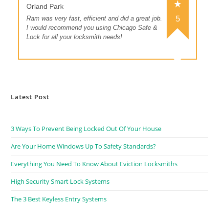
Orland Park
5
Ram was very fast, efficient and did a great job.
I would recommend you using Chicago Safe &
Lock for all your locksmith needs!
Latest Post
3 Ways To Prevent Being Locked Out Of Your House
Are Your Home Windows Up To Safety Standards?
Everything You Need To Know About Eviction Locksmiths
High Security Smart Lock Systems
The 3 Best Keyless Entry Systems