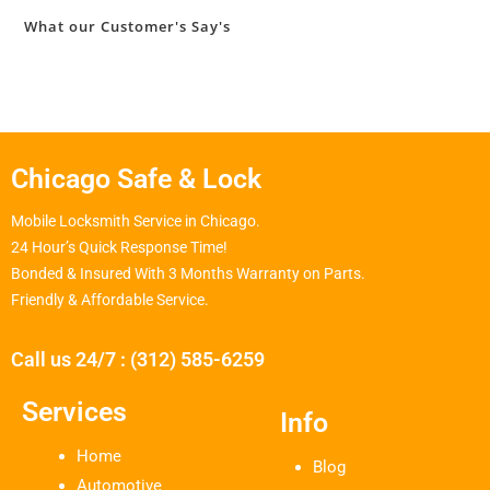
What our Customer's Say's
Chicago Safe & Lock
Mobile Locksmith Service in Chicago.
24 Hour’s Quick Response Time!
Bonded & Insured With 3 Months Warranty on Parts.
Friendly & Affordable Service.
Call us 24/7 : (312) 585-6259
Services
Info
Home
Blog
Automotive