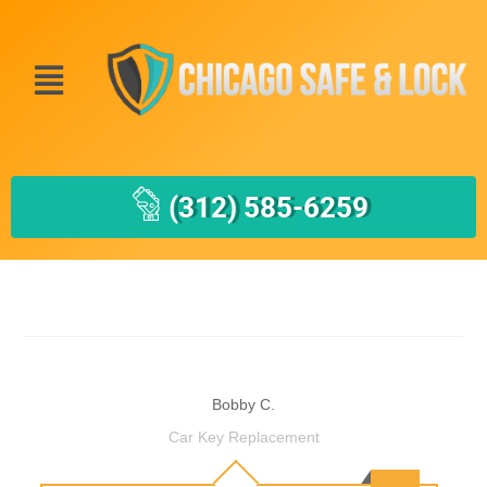
(312) 585-6259
Bobby C.
Car Key Replacement