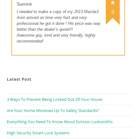
Summit
5
I needed to make a copy of my 2013 Mazda3.
Amir arrived on time very fast and very
professional he got it done ! His price was way
better than the dealer’s quote!!!
Awesome guy, kind and very friendly, highly
recommended!
Latest Post
3 Ways To Prevent Being Locked Out Of Your House
Are Your Home Windows Up To Safety Standards?
Everything You Need To Know About Eviction Locksmiths
High Security Smart Lock Systems