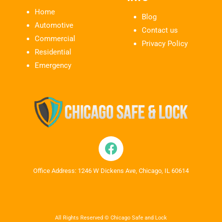
Home
Blog
Automotive
Contact us
Commercial
Privacy Policy
Residential
Emergency
Office Address: 1246 W Dickens Ave, Chicago, IL 60614
All Rights Reserved © Chicago Safe and Lock