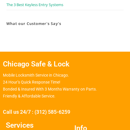
The 3 Best Keyless Entry Systems
What our Customer's Say's
Chicago Safe & Lock
Mobile Locksmith Service in Chicago.
24 Hour’s Quick Response Time!
Bonded & Insured With 3 Months Warranty on Parts.
Friendly & Affordable Service.
Call us 24/7 : (312) 585-6259
Services
Info