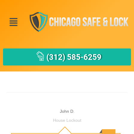
(312) 585-6259
John D.
House Lockout