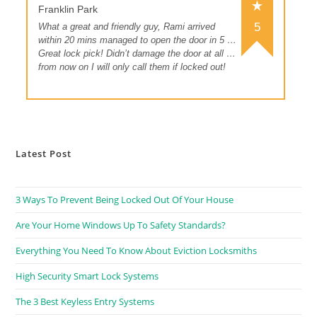
Franklin Park
5
What a great and friendly guy, Rami arrived
within 20 mins managed to open the door in 5 …
Great lock pick! Didn’t damage the door at all …
from now on I will only call them if locked out!
Latest Post
3 Ways To Prevent Being Locked Out Of Your House
Are Your Home Windows Up To Safety Standards?
Everything You Need To Know About Eviction Locksmiths
High Security Smart Lock Systems
The 3 Best Keyless Entry Systems