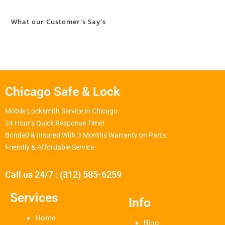
What our Customer's Say's
Chicago Safe & Lock
Mobile Locksmith Service in Chicago.
24 Hour’s Quick Response Time!
Bonded & Insured With 3 Months Warranty on Parts.
Friendly & Affordable Service.
Call us 24/7 : (312) 585-6259
Services
Info
Home
Blog