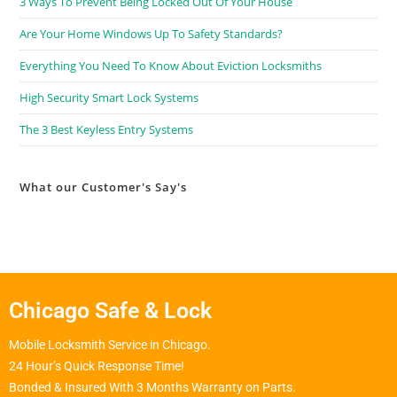
3 Ways To Prevent Being Locked Out Of Your House
Are Your Home Windows Up To Safety Standards?
Everything You Need To Know About Eviction Locksmiths
High Security Smart Lock Systems
The 3 Best Keyless Entry Systems
What our Customer's Say's
Chicago Safe & Lock
Mobile Locksmith Service in Chicago.
24 Hour’s Quick Response Time!
Bonded & Insured With 3 Months Warranty on Parts.