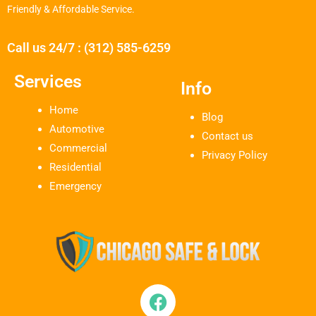
Friendly & Affordable Service.
Call us 24/7 : (312) 585-6259
Services
Info
Home
Blog
Automotive
Contact us
Commercial
Privacy Policy
Residential
Emergency