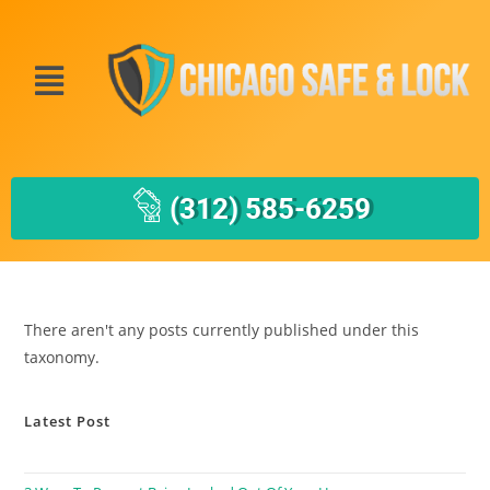
(312) 585-6259
There aren't any posts currently published under this
taxonomy.
Latest Post