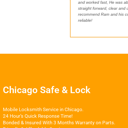
and worked fast, He was ab
straight forward, clear and u
recommend Ram and his com
reliable!
Chicago Safe & Lock
Mobile Locksmith Service in Chicago.
24 Hour’s Quick Response Time!
Bonded & Insured With 3 Months Warranty on Parts.