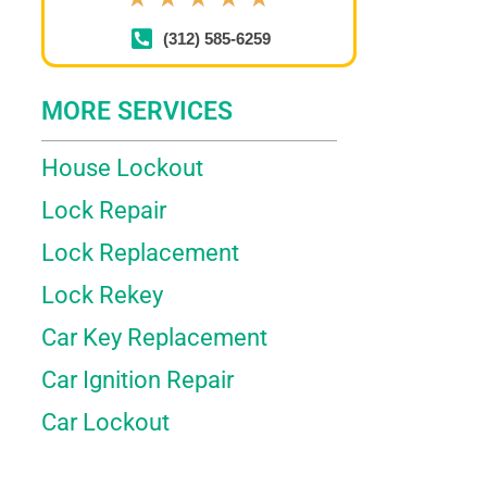
(312) 585-6259
MORE SERVICES
House Lockout
Lock Repair
Lock Replacement
Lock Rekey
Car Key Replacement
Car Ignition Repair
Car Lockout