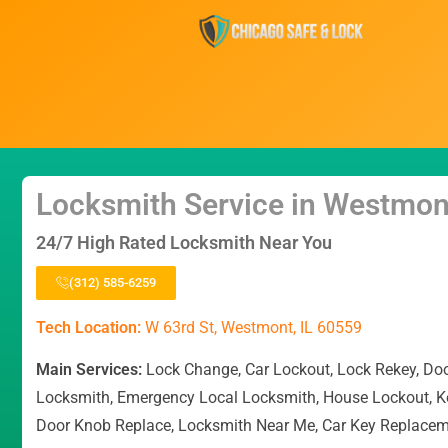
Locksmith Service in Westmon
24/7 High Rated Locksmith Near You
(312) 585-6259
Tech Location:
W 63rd St, Westmont, IL 60559
Main Services:
Lock Change, Car Lockout, Lock Rekey, Do
Locksmith, Emergency Local Locksmith, House Lockout, K
Door Knob Replace, Locksmith Near Me, Car Key Replace