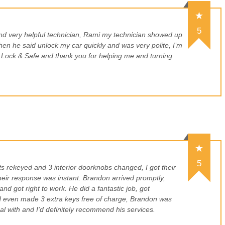
5
nd very helpful technician, Rami my technician showed up
hen he said unlock my car quickly and was very polite, I’m
ock & Safe and thank you for helping me and turning
5
s rekeyed and 3 interior doorknobs changed, I got their
eir response was instant. Brandon arrived promptly,
and got right to work. He did a fantastic job, got
d even made 3 extra keys free of charge, Brandon was
al with and I'd definitely recommend his services.