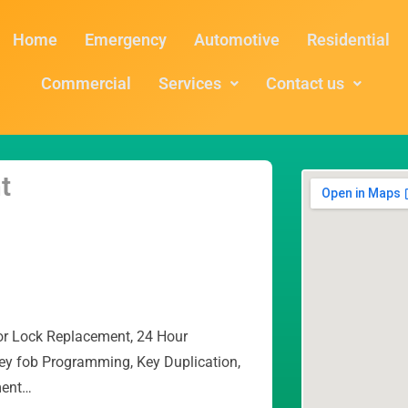
Home
Emergency
Automotive
Residential
Commercial
Services
Contact us
t
or Lock Replacement, 24 Hour
ey fob Programming, Key Duplication,
ment…