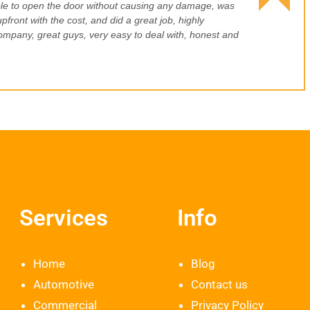
le to open the door without causing any damage, was
pfront with the cost, and did a great job, highly
pany, great guys, very easy to deal with, honest and
Services
Info
Home
Blog
Automotive
Contact us
Commercial
Privacy Policy