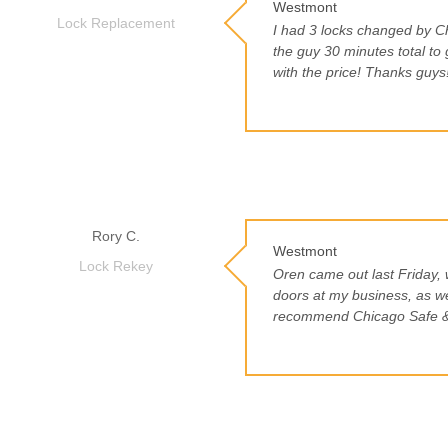
Westmont
Lock Replacement
I had 3 locks changed by C
the guy 30 minutes total to 
with the price! Thanks guys
Rory C.
Westmont
Lock Rekey
Oren came out last Friday, 
doors at my business, as w
recommend Chicago Safe &