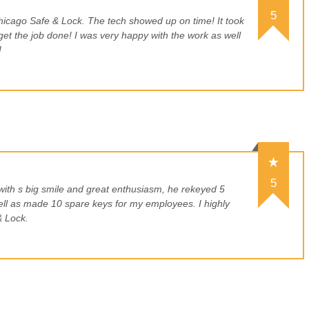
5
hicago Safe & Lock. The tech showed up on time! It took
get the job done! I was very happy with the work as well
!
5
with s big smile and great enthusiasm, he rekeyed 5
ell as made 10 spare keys for my employees. I highly
 Lock.