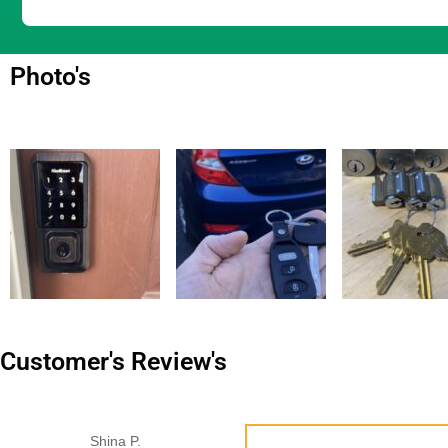
Photo's
Customer's Review's
Shina P.