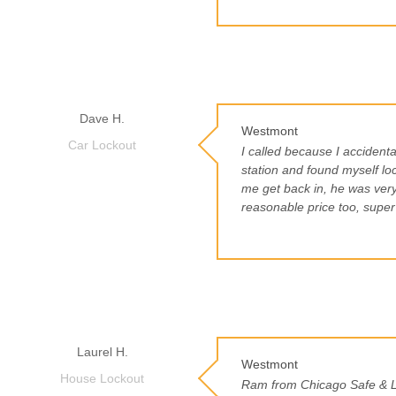
Dave H.
Westmont
Car Lockout
I called because I accidental
station and found myself lo
me get back in, he was very
reasonable price too, super
Laurel H.
Westmont
House Lockout
Ram from Chicago Safe & Lo