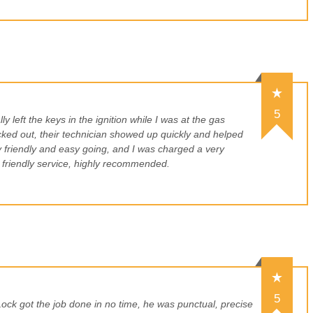
5
ly left the keys in the ignition while I was at the gas
cked out, their technician showed up quickly and helped
 friendly and easy going, and I was charged a very
 friendly service, highly recommended.
5
ck got the job done in no time, he was punctual, precise