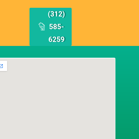
(312)
585-
6259