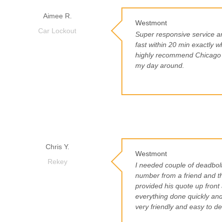
Aimee R.
Westmont
Car Lockout
Super responsive service a
fast within 20 min exactly w
highly recommend Chicago L
my day around.
Chris Y.
Westmont
Rekey
I needed couple of deadbolt
number from a friend and th
provided his quote up front 
everything done quickly an
very friendly and easy to de