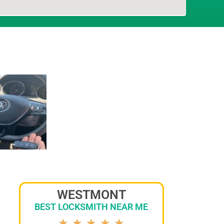
WESTMONT
BEST LOCKSMITH NEAR ME
★
★
★
★
★