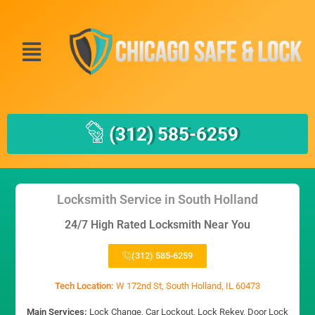
(312) 585-6259
Locksmith Service in South Holland
24/7 High Rated Locksmith Near You
(312) 585-6259
Tech Location:
W 172nd St, South Holland, IL 60473
Main Services:
Lock Change, Car Lockout, Lock Rekey, Door Lock