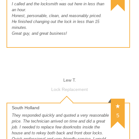
I called and the locksmith was out here in less than
an hour.
Honest, personable, clean, and reasonably priced.
He finished changing out the lock in less than 15
minutes.
Great guy, and great business!
Lew T.
Lock Replacement
South Holland
5
They responded quickly and quoted a very reasonable
price. The technician arrived on time and did a great
job. I needed to replace few doorknobs inside the
house and to rekey both back and front door locks.
Quick professional and very friendly service, I would