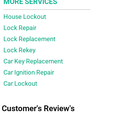
MORE SERVICES
House Lockout
Lock Repair
Lock Replacement
Lock Rekey
Car Key Replacement
Car Ignition Repair
Car Lockout
Customer's Review's