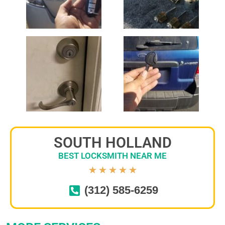
SOUTH HOLLAND
BEST LOCKSMITH NEAR ME
★
★
★
★
★
(312) 585-6259