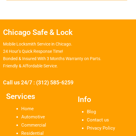
Chicago Safe & Lock
Mobile Locksmith Service in Chicago.
24 Hour’s Quick Response Time!
Bonded & Insured With 3 Months Warranty on Parts.
Friendly & Affordable Service.
Call us 24/7 : (312) 585-6259
Services
Info
Home
Blog
Automotive
Contact us
Commercial
Privacy Policy
Residential