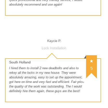
absolutely recommend and use again!
Kaycie P.
Lock Installation
South Holland
5
I hired them to install 2 new deadbolts and also to
rekey all the locks in my new house. They were
absolutely amazing, easy to set up the appointment,
got here on time and very fast and efficient. Fair price
the quality of the work was outstanding. The I would
definitely hire them again, these guys are the best!