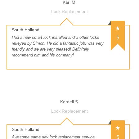
Karl M.
Lock Replacement
South Holland
5
Had a new smart lock installed and 3 other locks
rekeyed by Simon. He did a fantastic job, was very
friendly and we are very pleased! Definitely
recommend him and his company!
Kordell S.
Lock Replacement
South Holland
5
Awesome same day lock replacement service.