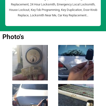
Replacement, 24 Hour Locksmith, Emergency Local Locksmith,
House Lockout, Key fob Programming, Key Duplication, Door Knob
Replace, Locksmith Near Me, Car Key Replacement…
Photo's