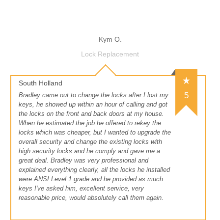
Kym O.
Lock Replacement
South Holland
5
Bradley came out to change the locks after I lost my
keys, he showed up within an hour of calling and got
the locks on the front and back doors at my house.
When he estimated the job he offered to rekey the
locks which was cheaper, but I wanted to upgrade the
overall security and change the existing locks with
high security locks and he comply and gave me a
great deal. Bradley was very professional and
explained everything clearly, all the locks he installed
were ANSI Level 1 grade and he provided as much
keys I've asked him, excellent service, very
reasonable price, would absolutely call them again.