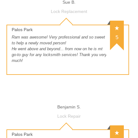
Sue B.
Lock Replacement
Palos Park
5
Ram was awesome! Very professional and so sweet
to help a newly moved person!
He went above and beyond... from now on he is mt
go-to guy for any locksmith services! Thank you very
much!
Benjamin S.
Lock Repair
Palos Park