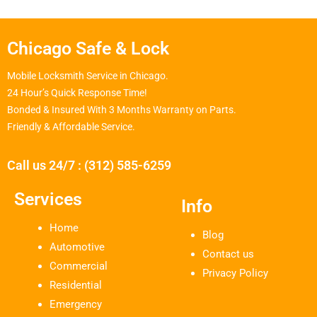
Chicago Safe & Lock
Mobile Locksmith Service in Chicago.
24 Hour’s Quick Response Time!
Bonded & Insured With 3 Months Warranty on Parts.
Friendly & Affordable Service.
Call us 24/7 : (312) 585-6259
Services
Info
Home
Blog
Automotive
Contact us
Commercial
Privacy Policy
Residential
Emergency