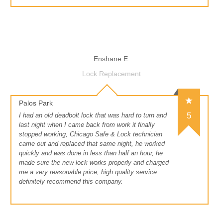
Enshane E.
Lock Replacement
Palos Park
5
I had an old deadbolt lock that was hard to turn and
last night when I came back from work it finally
stopped working, Chicago Safe & Lock technician
came out and replaced that same night, he worked
quickly and was done in less than half an hour, he
made sure the new lock works properly and charged
me a very reasonable price, high quality service
definitely recommend this company.