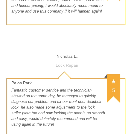
and honest pricing, I would absolutely recommend to
anyone and use this company if it will happen again!
Nicholas E.
Lock Repair
Palos Park
5
Fantastic customer service and the technician
showed up the same day, he managed to quickly
diagnose our problem and fix our front door deadbolt
lock, he also made some adjustment to the lock
strike plate too and now locking the door is so smooth
and easy, would definitely recommend and will be
using again in the future!