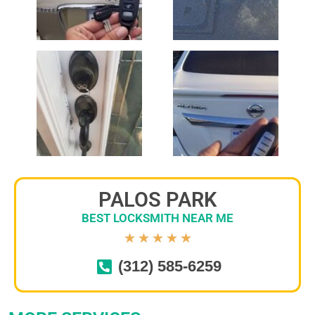
PALOS PARK
BEST LOCKSMITH NEAR ME
★
★
★
★
★
(312) 585-6259