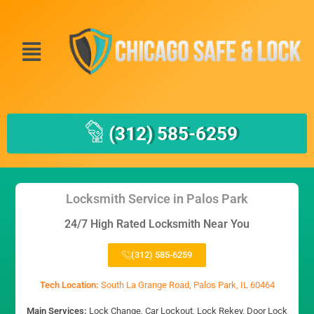
(312) 585-6259
Locksmith Service in Palos Park
24/7 High Rated Locksmith Near You
(312) 585-6259
Tech Location:
South La Grange Road, Palos Park, IL 60464
Main Services:
Lock Change, Car Lockout, Lock Rekey, Door Lock