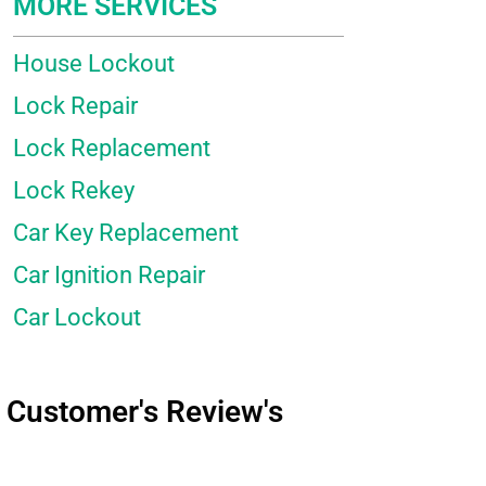
MORE SERVICES
House Lockout
Lock Repair
Lock Replacement
Lock Rekey
Car Key Replacement
Car Ignition Repair
Car Lockout
Customer's Review's