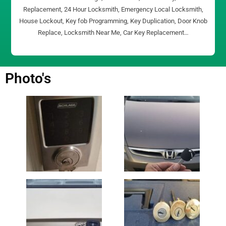
Replacement, 24 Hour Locksmith, Emergency Local Locksmith,
House Lockout, Key fob Programming, Key Duplication, Door Knob
Replace, Locksmith Near Me, Car Key Replacement…
Photo's