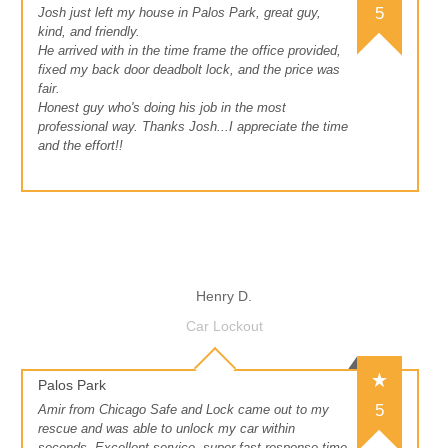
5
Josh just left my house in Palos Park, great guy,
kind, and friendly.
He arrived with in the time frame the office provided,
fixed my back door deadbolt lock, and the price was
fair.
Honest guy who's doing his job in the most
professional way. Thanks Josh...I appreciate the time
and the effort!!
Henry D.
Car Lockout
Palos Park
5
Amir from Chicago Safe and Lock came out to my
rescue and was able to unlock my car within
seconds. Excellent service, super fast response time