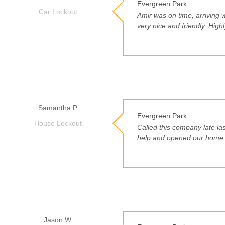
Evergreen Park
Car Lockout
Amir was on time, arriving 
very nice and friendly. Hig
Samantha P.
Evergreen Park
House Lockout
Called this company late la
help and opened our home f
Jason W.