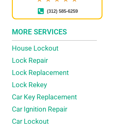
(312) 585-6259
MORE SERVICES
House Lockout
Lock Repair
Lock Replacement
Lock Rekey
Car Key Replacement
Car Ignition Repair
Car Lockout