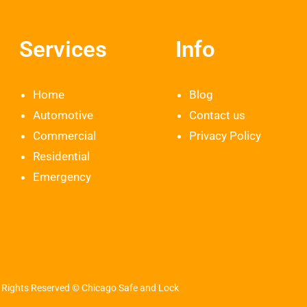
Services
Info
Home
Blog
Automotive
Contact us
Commercial
Privacy Policy
Residential
Emergency
l Rights Reserved © Chicago Safe and Lock