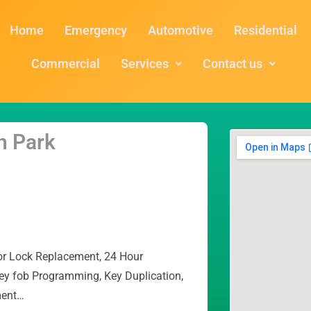
Home
Emergency
Automotive
Residential
Commercial
Services
Contact us
n Park
or Lock Replacement, 24 Hour
ey fob Programming, Key Duplication,
ment…