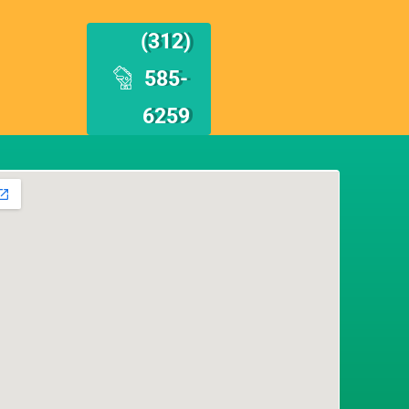
(312)
585-
6259