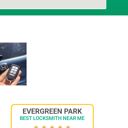
EVERGREEN PARK
BEST LOCKSMITH NEAR ME
★
★
★
★
★