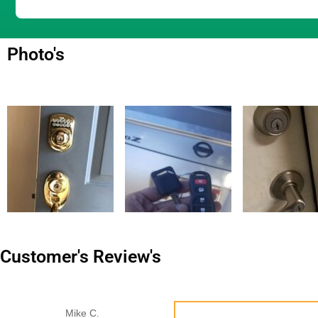
Photo's
Customer's Review's
Mike C.