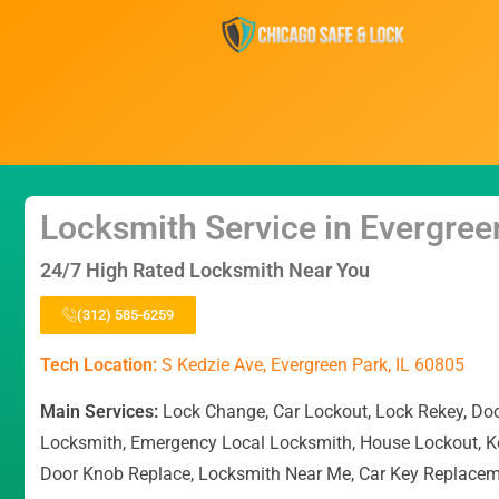
Locksmith Service in Evergree
24/7 High Rated Locksmith Near You
(312) 585-6259
Tech Location:
S Kedzie Ave, Evergreen Park, IL 60805
Main Services:
Lock Change, Car Lockout, Lock Rekey, Do
Locksmith, Emergency Local Locksmith, House Lockout, K
Door Knob Replace, Locksmith Near Me, Car Key Replace