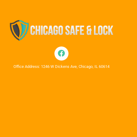
Office Address: 1246 W Dickens Ave, Chicago, IL 60614