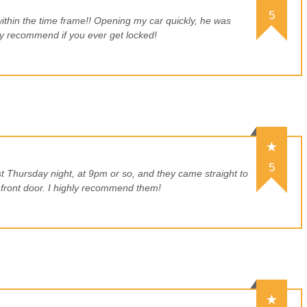
5
within the time frame!! Opening my car quickly, he was
hly recommend if you ever get locked!
5
st Thursday night, at 9pm or so, and they came straight to
ront door. I highly recommend them!