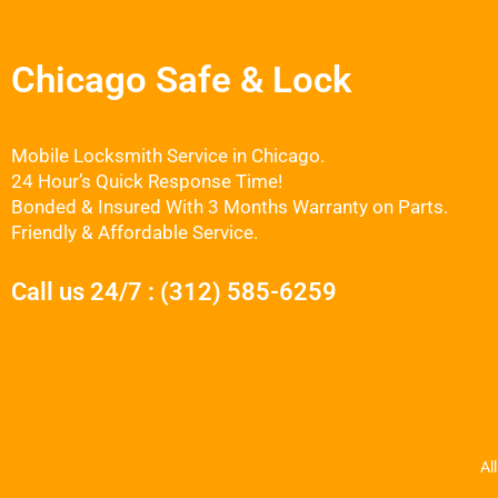
Chicago Safe & Lock
Mobile Locksmith Service in Chicago.
24 Hour’s Quick Response Time!
Bonded & Insured With 3 Months Warranty on Parts.
Friendly & Affordable Service.
Call us 24/7 : (312) 585-6259
Al