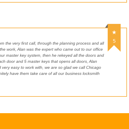
5
 the very first call, through the planning process and all
 the work, Alan was the expert who came out to our office
our master key system, then he rekeyed all the doors and
ach door and 5 master keys that opens all doors, Alan
d very easy to work with, we are so glad we call Chicago
itely have them take care of all our business locksmith