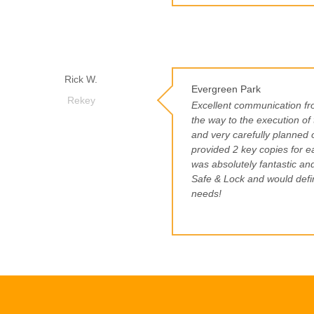
Rick W.
Evergreen Park
Rekey
Excellent communication from
the way to the execution of
and very carefully planned 
provided 2 key copies for e
was absolutely fantastic an
Safe & Lock and would defin
needs!