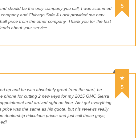
5
 and should be the only company you call, I was scammed
h company and Chicago Safe & Lock provided me new
or half price from the other company. Thank you for the fast
friends about your service.
5
d up and he was absolutely great from the start, he
the phone for cutting 2 new keys for my 2015 GMC Sierra
appointment and arrived right on time. Ami got everything
s price was the same as his quote, but his reviews really
e dealership ridiculous prices and just call these guys,
eed!