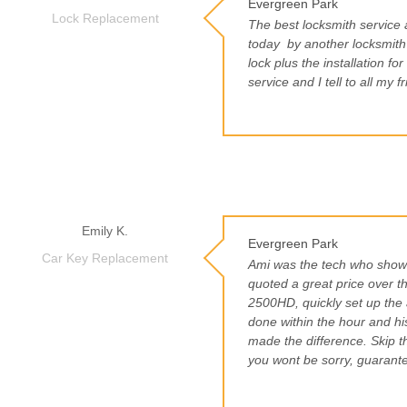
Evergreen Park
Lock Replacement
The best locksmith service
today
by another locksmit
lock plus the installation f
service and I tell to all my 
Emily K.
Evergreen Park
Car Key Replacement
Ami was the tech who showe
quoted a great price over 
2500HD, quickly set up the 
done within the hour and hi
made the difference. Skip th
you wont be sorry, guarant