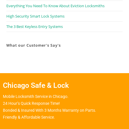
Everything You Need To Know About Eviction Locksmiths
High Security Smart Lock Systems
The 3 Best Keyless Entry Systems
What our Customer's Say's
Chicago Safe & Lock
Mobile Locksmith Service in Chicago.
24 Hour’s Quick Response Time!
Bonded & Insured With 3 Months Warranty on Parts.
Friendly & Affordable Service.