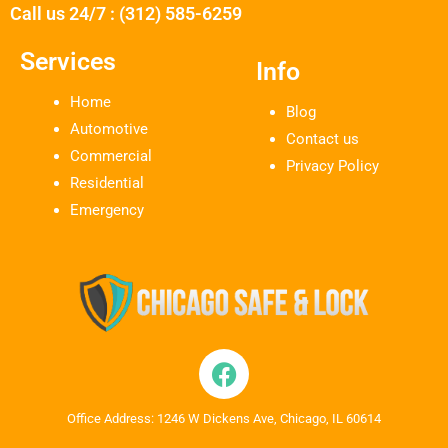
Call us 24/7 : (312) 585-6259
Services
Info
Home
Blog
Automotive
Contact us
Commercial
Privacy Policy
Residential
Emergency
Office Address: 1246 W Dickens Ave, Chicago, IL 60614