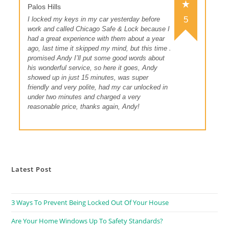
Palos Hills
5
I locked my keys in my car yesterday before
work and called Chicago Safe & Lock because I
had a great experience with them about a year
ago, last time it skipped my mind, but this time I
promised Andy I’ll put some good words about
his wonderful service, so here it goes, Andy
showed up in just 15 minutes, was super
friendly and very polite, had my car unlocked in
under two minutes and charged a very
reasonable price, thanks again, Andy!
Latest Post
3 Ways To Prevent Being Locked Out Of Your House
Are Your Home Windows Up To Safety Standards?