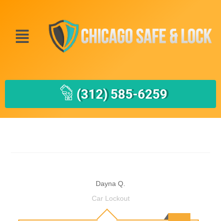
(312) 585-6259
Dayna Q.
Car Lockout